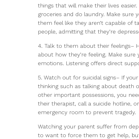
things that will make their lives easi
groceries and do laundry. Make sure y
them feel like they aren’t capable of 
people, admitting that they’re depress
4. Talk to them about their feelings
– 
about how they’re feeling. Make sure 
emotions. Listening offers direct sup
5. Watch out for suicidal signs
– If your
thinking such as talking about death o
other important possessions, you nee
their therapist, call a suicide hotline,
emergency room to prevent tragedy.
Watching your parent suffer from depr
to want to force them to get help, b