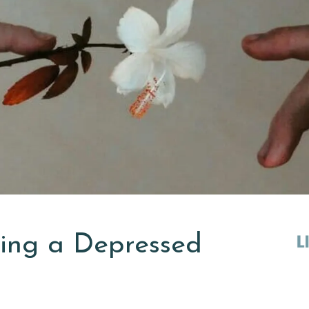
ting a Depressed