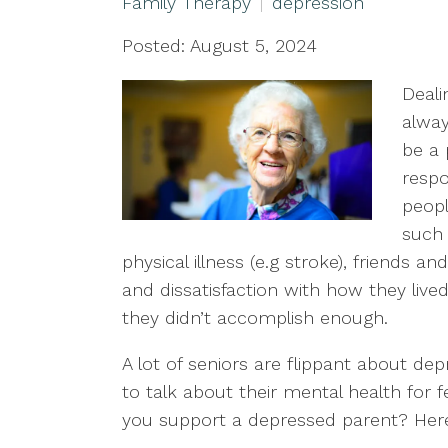
Family Therapy
depression
Posted: August 5, 2024
Deali
alway
be a 
respo
peopl
such 
physical illness (e.g stroke), friends an
and dissatisfaction with how they lived 
they didn’t accomplish enough.
A lot of seniors are flippant about de
to talk about their mental health for 
you support a depressed parent? Here