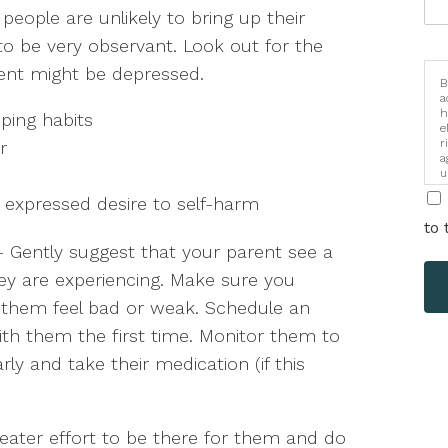
 people are unlikely to bring up their
to be very observant. Look out for the
rent might be depressed.
B
a
h
ping habits
e
r
r
a
u
i
 expressed desire to self-harm
to 
– Gently suggest that your parent see a
ey are experiencing. Make sure you
e them feel bad or weak. Schedule an
th them the first time. Monitor them to
ly and take their medication (if this
ater effort to be there for them and do