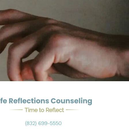
(832) 699-5550