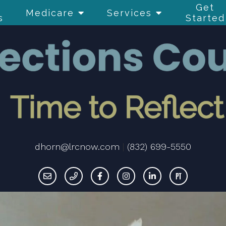
Get
Medicare
Services
s
Started
dhorn@lrcnow.com
|
(832) 699-5550