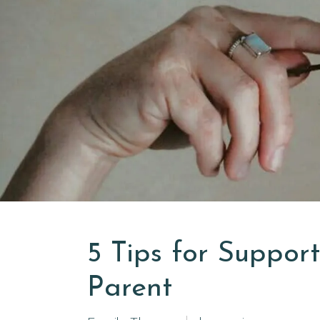
5 Tips for Suppor
Parent