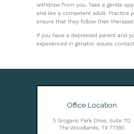
withdraw from you. Take a gentle ap
and like a competent adult. Practice 
ensure that they follow their therapist’
If you have a depressed parent and you
experienced in geriatric issues, conta
Office Location
5 Grogans Park Drive, Suite 112
The Woodlands, TX 77380