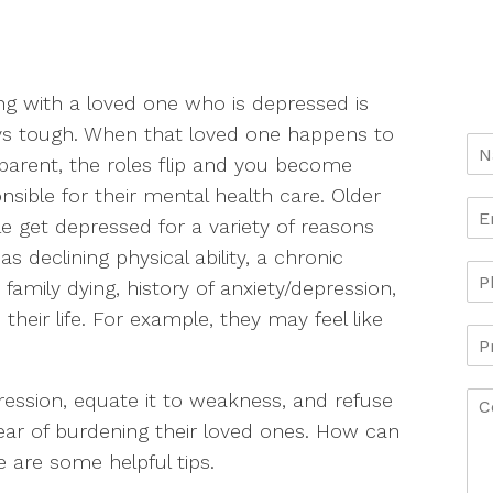
ng with a loved one who is depressed is
s tough. When that loved one happens to
parent, the roles flip and you become
nsible for their mental health care. Older
e get depressed for a variety of reasons
as declining physical ability, a chronic
d family dying, history of anxiety/depression,
their life. For example, they may feel like
pression, equate it to weakness, and refuse
fear of burdening their loved ones. How can
 are some helpful tips.