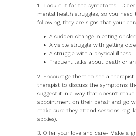
1. Look out for the symptoms
– Older
mental health struggles, so you need 
following, they are signs that your pa
A sudden change in eating or slee
A visible struggle with getting olde
A struggle with a physical illness
Frequent talks about death or an
2. Encourage them to see a therapist
therapist to discuss the symptoms th
suggest it in a way that doesn’t mak
appointment on their behalf and go wi
make sure they attend sessions regular
applies).
3. Offer your love and care-
Make a gre