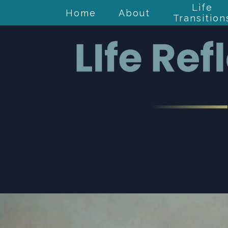
Life
Home
About
Transition