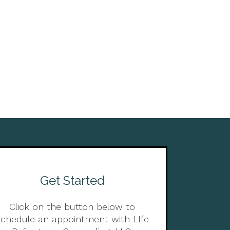
Get Started
Click on the button below to
schedule an appointment with LIfe