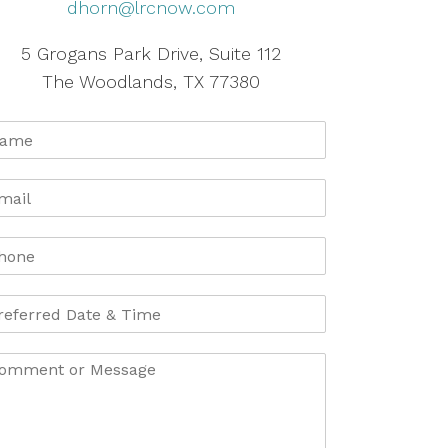
dhorn@lrcnow.com
5 Grogans Park Drive, Suite 112
The Woodlands, TX 77380