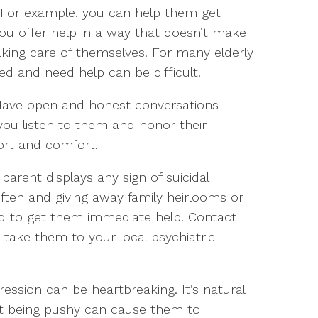
er. For example, you can help them get
ou offer help in a way that doesn’t make
taking care of themselves. For many elderly
ed and need help can be difficult.
Have open and honest conversations
you listen to them and honor their
port and comfort.
 parent displays any sign of suicidal
ften and giving away family heirlooms or
d to get them immediate help. Contact
 or take them to your local psychiatric
ession can be heartbreaking. It’s natural
ut being pushy can cause them to