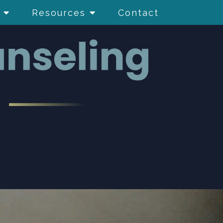
Resources
Contact