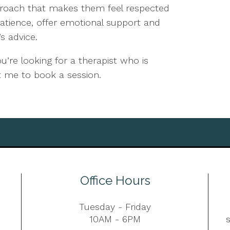
proach that makes them feel respected
patience, offer emotional support and
s advice.
’re looking for a therapist who is
ct me to book a session.
Office Hours
Tuesday - Friday
10AM - 6PM