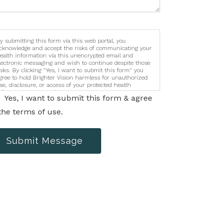
y submitting this form via this web portal, you
cknowledge and accept the risks of communicating your
ealth information via this unencrypted email and
lectronic messaging and wish to continue despite those
isks. By clicking "Yes, I want to submit this form" you
gree to hold Brighter Vision harmless for unauthorized
se, disclosure, or access of your protected health
nformation sent via this electronic means.
Yes, I want to submit this form & agree
the terms of use.
Submit Message