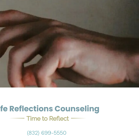
(832) 699-5550