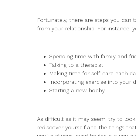
Fortunately, there are steps you can 
from your relationship. For instance, 
Spending time with family and fri
Talking to a therapist
Making time for self-care each d
Incorporating exercise into your d
Starting a new hobby
As difficult as it may seem, try to lo
rediscover yourself and the things th
you’ve always loved baking but you di