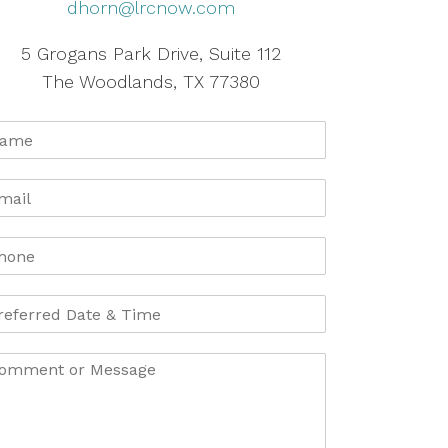
dhorn@lrcnow.com
5 Grogans Park Drive, Suite 112
The Woodlands, TX 77380