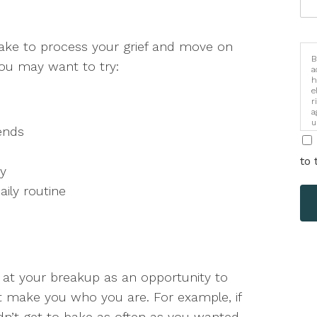
take to process your grief and move on
B
you may want to try:
a
h
e
r
a
u
ends
i
to 
ay
aily routine
ok at your breakup as an opportunity to
at make you who you are. For example, if
dn’t get to bake as often as you wanted