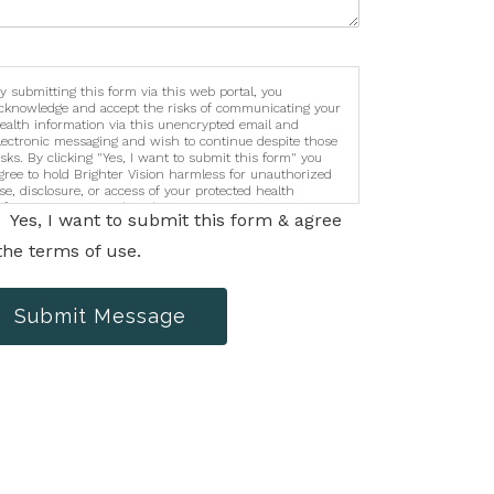
y submitting this form via this web portal, you
cknowledge and accept the risks of communicating your
ealth information via this unencrypted email and
lectronic messaging and wish to continue despite those
isks. By clicking "Yes, I want to submit this form" you
gree to hold Brighter Vision harmless for unauthorized
se, disclosure, or access of your protected health
nformation sent via this electronic means.
Yes, I want to submit this form & agree
the terms of use.
Submit Message