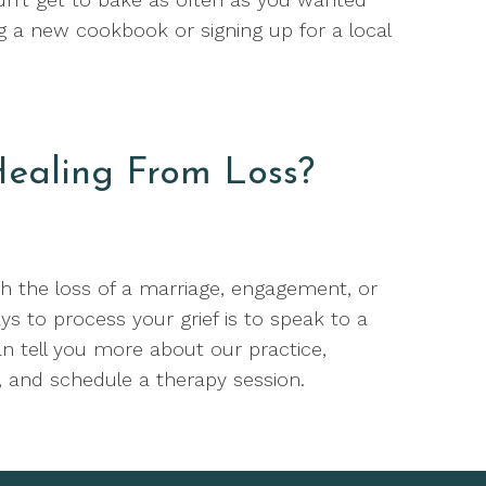
ng a new cookbook or signing up for a local
ealing From Loss?
th the loss of a marriage, engagement, or
ys to process your grief is to speak to a
n tell you more about our practice,
 and schedule a therapy session.