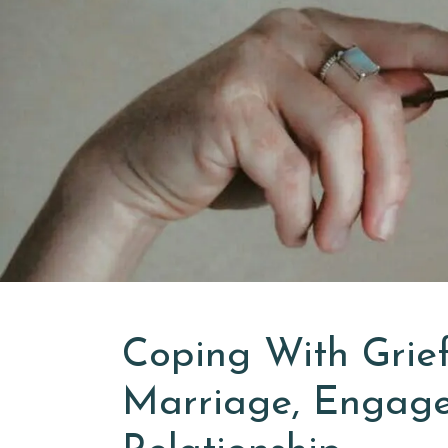
Coping With Grief
Marriage, Engage