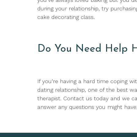
during your relationship, try purchasi
cake decorating class.
Do You Need Help H
If you’re having a hard time coping wi
dating relationship, one of the best wa
therapist. Contact us today and we ca
answer any questions you might have,