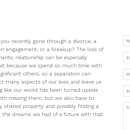
you recently gone through a divorce, a
n engagement, or a breakup? The loss of
antic relationship can be especially
cult because we spend so much time with
ignificant others, so a separation can
t many aspects of our lives and leave us
ng like our world has been turned upside
th missing them, but we also have to
ny shared property and possibly finding a
 the dreams we had of a future with that