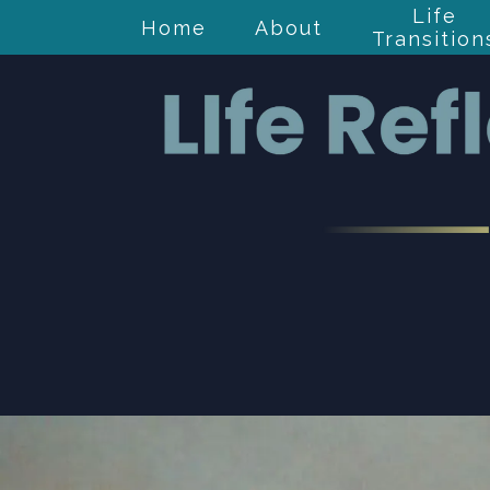
Life
Home
About
Transition