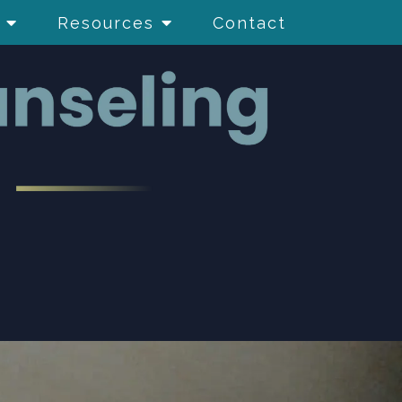
Resources
Contact