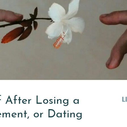
 After Losing a
ment, or Dating