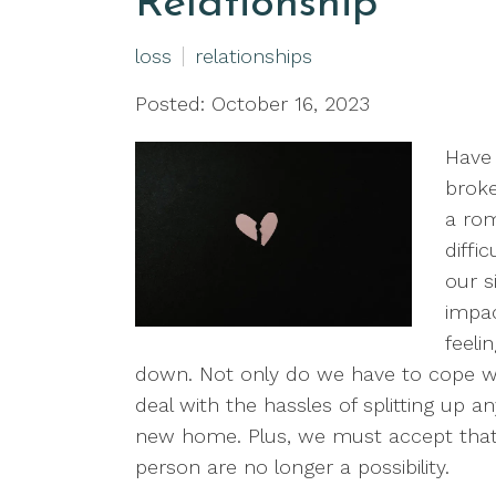
Relationship
loss
relationships
Posted: October 16, 2023
Have 
broke
a rom
diffi
our s
impac
feeli
down. Not only do we have to cope wi
deal with the hassles of splitting up a
new home. Plus, we must accept that
person are no longer a possibility.