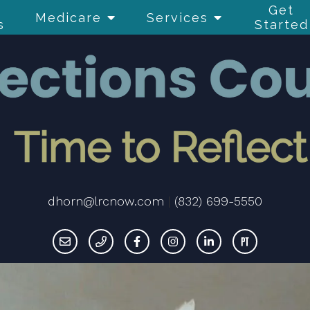
Get
Medicare
Services
s
Started
dhorn@lrcnow.com
|
(832) 699-5550