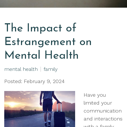
The Impact of
Estrangement on
Mental Health
mental health
family
Posted: February 9, 2024
Have you
limited your
communication
and interactions
with a family