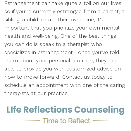
Estrangement can take quite a toll on our lives,
so if you’re currently estranged from a parent, a
sibling, a child, or another loved one, it’s
important that you prioritize your own mental
health and well-being. One of the best things
you can do is speak to a therapist who
specializes in estrangement—once you’ve told
them about your personal situation, they’ll be
able to provide you with customized advice on
how to move forward. Contact us today to
schedule an appointment with one of the caring
therapists at our practice.