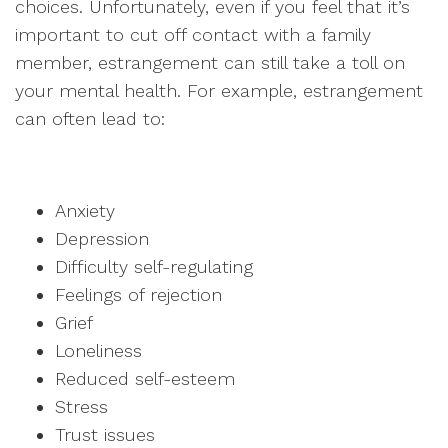
choices. Unfortunately, even if you feel that it’s
important to cut off contact with a family
member, estrangement can still take a toll on
your mental health. For example, estrangement
can often lead to:
Anxiety
Depression
Difficulty self-regulating
Feelings of rejection
Grief
Loneliness
Reduced self-esteem
Stress
Trust issues