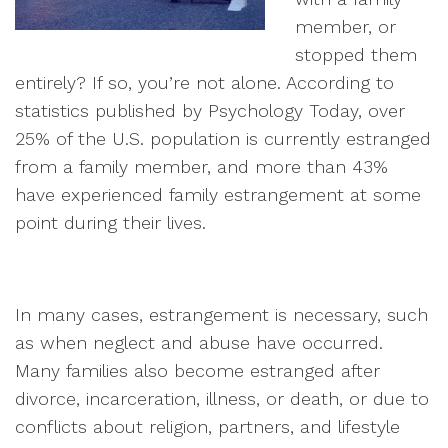
member, or
stopped them
entirely? If so, you’re not alone. According to
statistics published by Psychology Today, over
25% of the U.S. population is currently estranged
from a family member, and more than 43%
have experienced family estrangement at some
point during their lives.
In many cases, estrangement is necessary, such
as when neglect and abuse have occurred.
Many families also become estranged after
divorce, incarceration, illness, or death, or due to
conflicts about religion, partners, and lifestyle