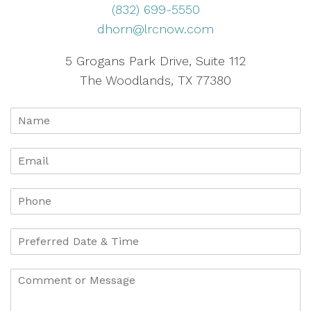
(832) 699-5550
dhorn@lrcnow.com
5 Grogans Park Drive, Suite 112
The Woodlands, TX 77380