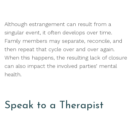
Although estrangement can result from a
singular event, it often develops over time.
Family members may separate, reconcile, and
then repeat that cycle over and over again.
When this happens, the resulting lack of closure
can also impact the involved parties’ mental
health.
Speak to a Therapist