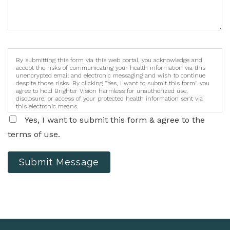
By submitting this form via this web portal, you acknowledge and
accept the risks of communicating your health information via this
unencrypted email and electronic messaging and wish to continue
despite those risks. By clicking "Yes, I want to submit this form" you
agree to hold Brighter Vision harmless for unauthorized use,
disclosure, or access of your protected health information sent via
this electronic means.
Yes, I want to submit this form & agree to the
terms of use.
Submit Message