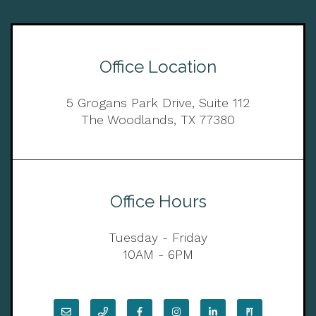
Office Location
5 Grogans Park Drive, Suite 112
The Woodlands, TX 77380
Office Hours
Tuesday - Friday
10AM - 6PM