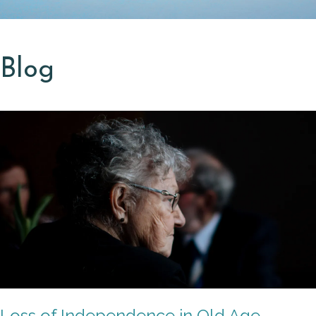
Blog
Loss of Independence in Old Age