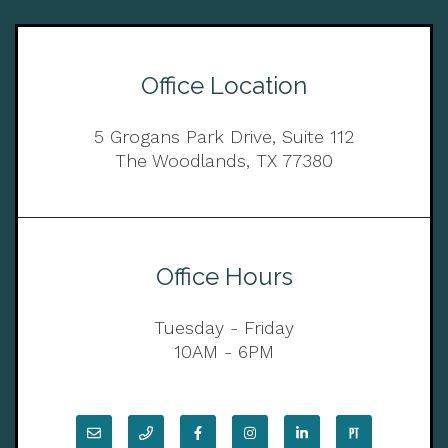
Office Location
5 Grogans Park Drive, Suite 112
The Woodlands, TX 77380
Office Hours
Tuesday - Friday
10AM - 6PM