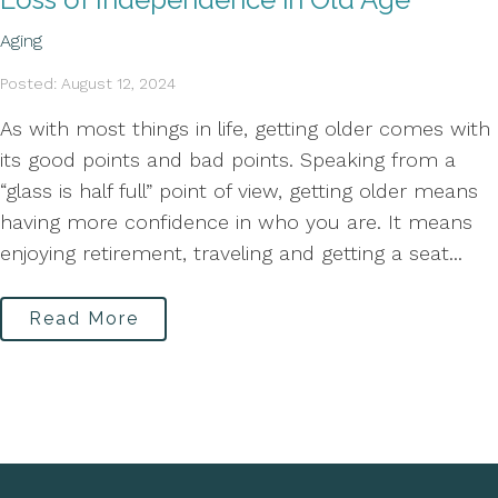
Aging
Posted: August 12, 2024
As with most things in life, getting older comes with
its good points and bad points. Speaking from a
“glass is half full” point of view, getting older means
having more confidence in who you are. It means
enjoying retirement, traveling and getting a seat...
Read More