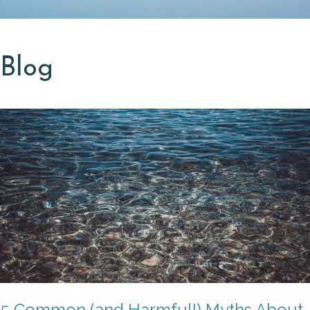
Blog
5 Common (and Harmful!) Myths About