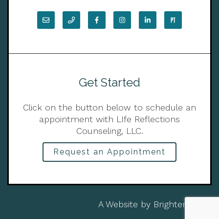
Get Started
Click on the button below to schedule an
appointment with LIfe Reflections
Counseling, LLC.
Request an Appointment
A Website by
Brighter Vision