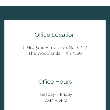
Office Location
5 Grogans Park Drive, Suite 112
The Woodlands, TX 77380
Office Hours
Tuesday - Friday
10AM - 6PM