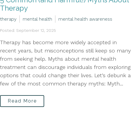
Therapy
therapy
mental health
mental health awareness
Posted: September 12, 2025
Therapy has become more widely accepted in
recent years, but misconceptions still keep so many
from seeking help. Myths about mental health
treatment can discourage individuals from exploring
options that could change their lives. Let’s debunk a
few of the most common therapy myths: Myth...
Read More