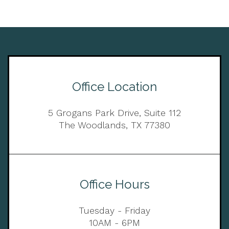
Office Location
5 Grogans Park Drive, Suite 112
The Woodlands, TX 77380
Office Hours
Tuesday - Friday
10AM - 6PM