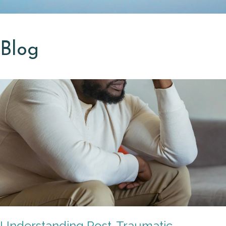
Blog
Understanding Post-Traumatic