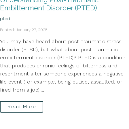
Embitterment Disorder (PTED)
pted
Posted: January 27, 2025
You may have heard about post-traumatic stress
disorder (PTSD), but what about post-traumatic
embitterment disorder (PTED)? PTED is a condition
that produces chronic feelings of bitterness and
resentment after someone experiences a negative
life event (for example, being bullied, assaulted, or
fired from a job)....
Read More