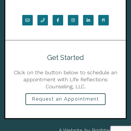
Get Started
Click on the button below to schedule an
appointment with LIfe Reflections
Counseling, LLC.
Request an Appointment
A Website by
Brighter Vision